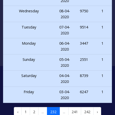
2020
Wednesday
08-04-
9750
1
2020
Tuesday
07-04-
9514
1
2020
Monday
06-04-
3447
1
2020
Sunday
05-04-
2551
1
2020
Saturday
04-04-
8739
1
2020
Friday
03-04-
6247
1
2020
‹
1
2
...
232
...
241
242
›