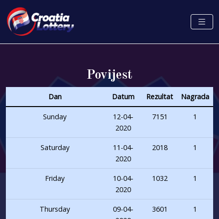
Povijest
Dan
Datum
Rezultat
Nagrada
Sunday
12-04-
7151
1
2020
Saturday
11-04-
2018
1
2020
Friday
10-04-
1032
1
2020
Thursday
09-04-
3601
1